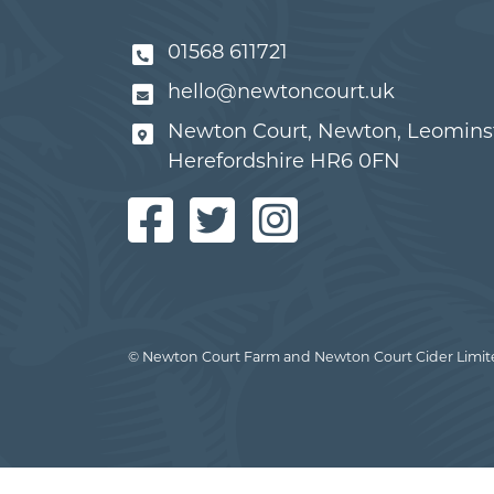
01568 611721
hello@newtoncourt.uk
Newton Court, Newton, Leominst
Herefordshire HR6 0FN
© Newton Court Farm and Newton Court Cider Limit