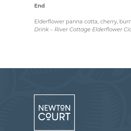
End
Elderflower panna cotta, cherry, bur
Drink – River Cottage Elderflower Ci