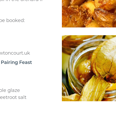
 be booked:
wtoncourt.uk
 Pairing Feast
ple glaze
eetroot salt