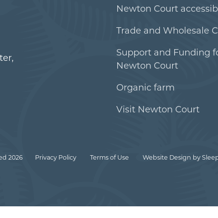
Newton Court accessibi
Trade and Wholesale C
Support and Funding f
er,
Newton Court
Organic farm
Visit Newton Court
ed 2026
Privacy Policy
Terms of Use
Website Design
by Sleep