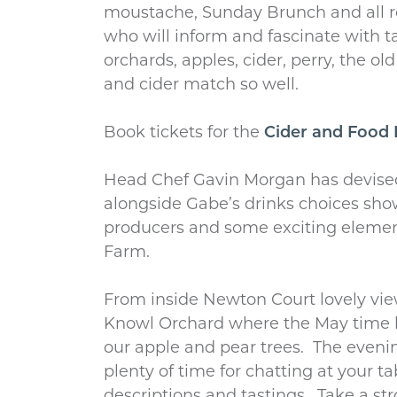
moustache, Sunday Brunch and all r
who will inform and fascinate with t
orchards, apples, cider, perry, the o
and cider match so well.
Book tickets for the
Cider and Food 
Head Chef Gavin Morgan has devise
alongside Gabe’s drinks choices sho
producers and some exciting eleme
Farm.
From inside Newton Court lovely vie
Knowl Orchard where the May time
our apple and pear trees. The evenin
plenty of time for chatting at your ta
descriptions and tastings. Take a stro