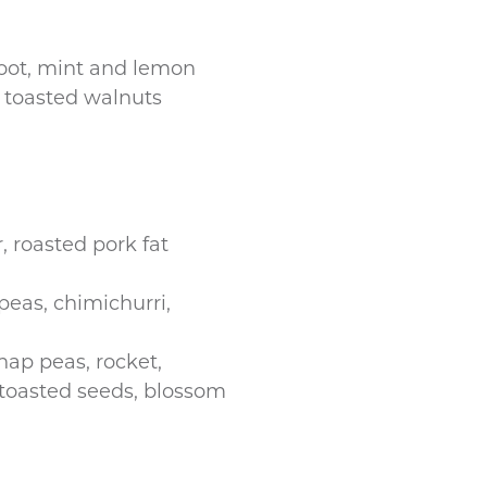
root, mint and lemon
 toasted walnuts
r, roasted pork fat
 peas, chimichurri,
nap peas, rocket,
 toasted seeds, blossom