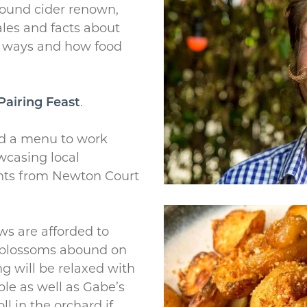
ound cider renown,
ales and facts about
ld ways and how food
Pairing Feast
.
d a menu to work
wcasing local
nts from Newton Court
ws are afforded to
 blossoms abound on
g will be relaxed with
ble as well as Gabe’s
ll in the orchard if