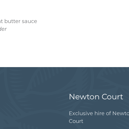
nt butter sauce
der
Newton Court
Exclusive hire of Newt
Court