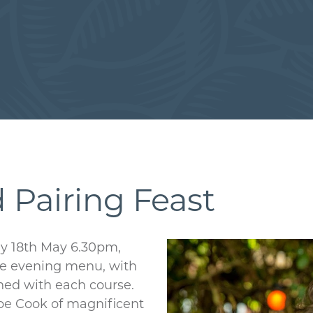
 Pairing Feast
ay 18th May 6.30pm,
rse evening menu, with
ched with each course.
abe Cook of magnificent