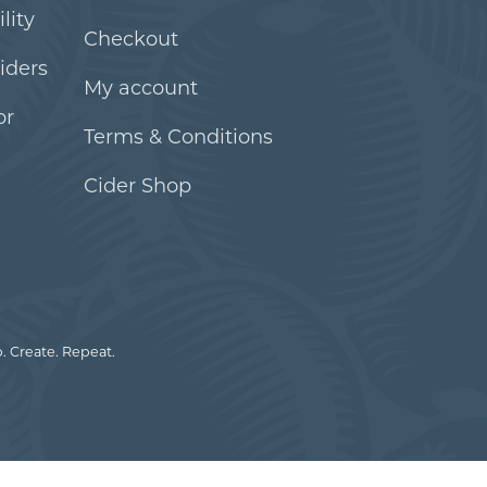
lity
Checkout
iders
My account
or
Terms & Conditions
Cider Shop
. Create. Repeat.