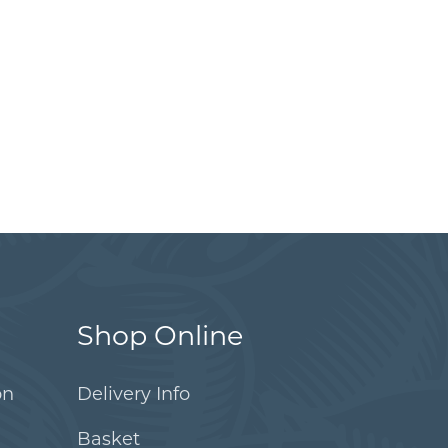
Shop Online
on
Delivery Info
Basket