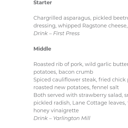
Starter
Chargrilled asparagus, pickled beet
dressing, whipped Ragstone cheese,
Drink – First Press
Middle
Roasted rib of pork, wild garlic butte
potatoes, bacon crumb
Spiced cauliflower steak, fried chick
roasted new potatoes, fennel salt
Both served with strawberry salad, s
pickled radish, Lane Cottage leaves,
honey vinaigrette
Drink – Yarlington Mill