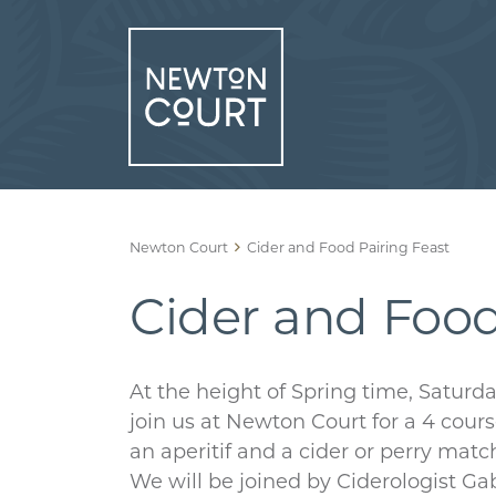
Skip
to
content
Newton Court
Cider and Food Pairing Feast
Cider and Food
At the height of Spring time, Saturd
join us at Newton Court for a 4 cou
an aperitif and a cider or perry mat
We will be joined by Ciderologist G