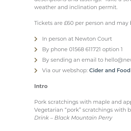
weather and inclination permit.
Tickets are £60 per person and may
In person at Newton Court
By phone 01568 611721 option 1
By sending an email to hello@ne
Via our webshop:
Cider and Food
Intro
Pork scratchings with maple and ap
Vegetarian “pork” scratchings with b
Drink – Black Mountain Perry