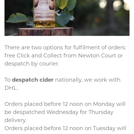
There are two options for fulfilment of orders:
free Click and Collect from Newton Court or
despatch by courier.
To
despatch cider
nationally, we work with
DHL.
Orders placed before 12 noon on Monday will
be despatched Wednesday for Thursday
delivery.
Orders placed before 12 noon on Tuesday will