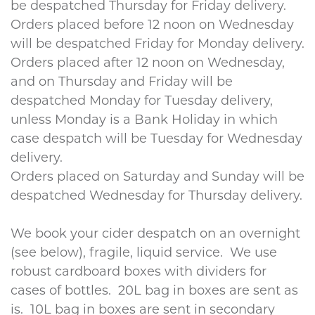
be despatched Thursday for Friday delivery.
Orders placed before 12 noon on Wednesday
will be despatched Friday for Monday delivery.
Orders placed after 12 noon on Wednesday,
and on Thursday and Friday will be
despatched Monday for Tuesday delivery,
unless Monday is a Bank Holiday in which
case despatch will be Tuesday for Wednesday
delivery.
Orders placed on Saturday and Sunday will be
despatched Wednesday for Thursday delivery.
We book your cider despatch on an overnight
(see below), fragile, liquid service. We use
robust cardboard boxes with dividers for
cases of bottles. 20L bag in boxes are sent as
is. 10L bag in boxes are sent in secondary