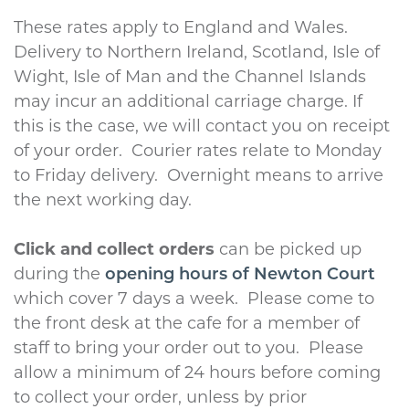
These rates apply to England and Wales.
Delivery to Northern Ireland, Scotland, Isle of
Wight, Isle of Man and the Channel Islands
may incur an additional carriage charge. If
this is the case, we will contact you on receipt
of your order. Courier rates relate to Monday
to Friday delivery. Overnight means to arrive
the next working day.
Click and collect orders
can be picked up
during the
opening hours of Newton Court
which cover 7 days a week. Please come to
the front desk at the cafe for a member of
staff to bring your order out to you. Please
allow a minimum of 24 hours before coming
to collect your order, unless by prior