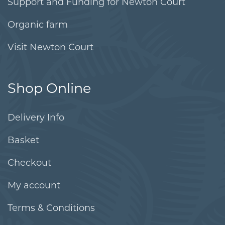
Support and Funding for Newton Court
Organic farm
Visit Newton Court
Shop Online
Delivery Info
Basket
Checkout
My account
Terms & Conditions