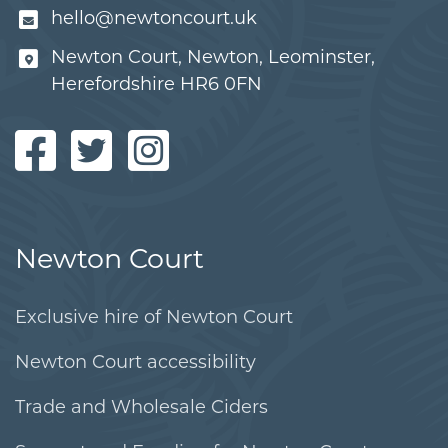
hello@newtoncourt.uk
Newton Court, Newton, Leominster,
Herefordshire HR6 0FN
Newton Court
Exclusive hire of Newton Court
Newton Court accessibility
Trade and Wholesale Ciders