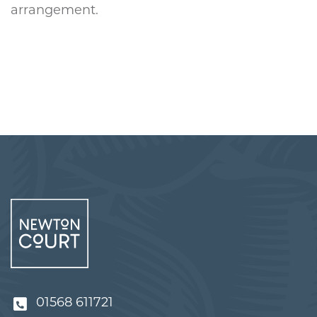
arrangement.
01568 611721