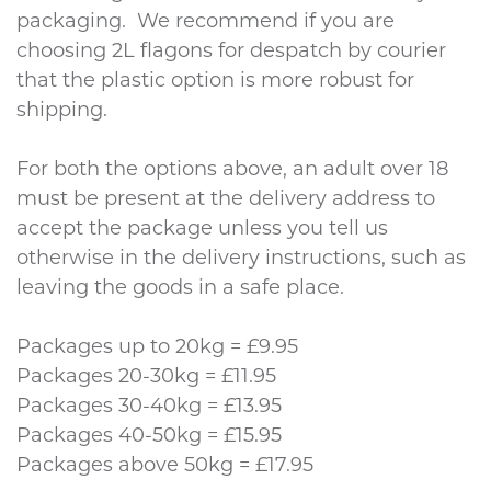
packaging. We recommend if you are
choosing 2L flagons for despatch by courier
that the plastic option is more robust for
shipping.
For both the options above, an adult over 18
must be present at the delivery address to
accept the package unless you tell us
otherwise in the delivery instructions, such as
leaving the goods in a safe place.
Packages up to 20kg = £9.95
Packages 20-30kg = £11.95
Packages 30-40kg = £13.95
Packages 40-50kg = £15.95
Packages above 50kg = £17.95