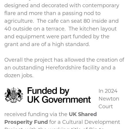
designed and decorated with contemporary
flare and more than a passing nod to
agriculture. The cafe can seat 80 inside and
40 outside on a terrace. The kitchen layout
and equipment were part funded by the
grant and are of a high standard.
Overall the project has allowed the creation of
an outstanding Herefordshire facility and a
dozen jobs.
In 2024
Newton
Court
received funding via the
UK Shared
Prosperity Fund
for a Cultural Development