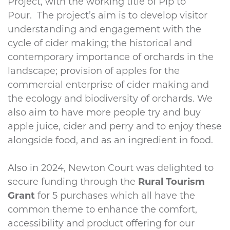
Project, with the working title of Pip to
Pour. The project’s aim is to develop visitor
understanding and engagement with the
cycle of cider making; the historical and
contemporary importance of orchards in the
landscape; provision of apples for the
commercial enterprise of cider making and
the ecology and biodiversity of orchards. We
also aim to have more people try and buy
apple juice, cider and perry and to enjoy these
alongside food, and as an ingredient in food.
Also in 2024, Newton Court was delighted to
secure funding through the
Rural Tourism
Grant
for 5 purchases which all have the
common theme to enhance the comfort,
accessibility and product offering for our