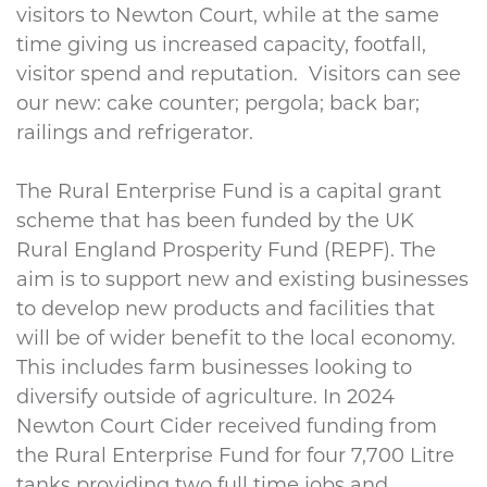
visitors to Newton Court, while at the same
time giving us increased capacity, footfall,
visitor spend and reputation. Visitors can see
our new: cake counter; pergola; back bar;
railings and refrigerator.
The Rural Enterprise Fund is a capital grant
scheme that has been funded by the UK
Rural England Prosperity Fund (REPF). The
aim is to support new and existing businesses
to develop new products and facilities that
will be of wider benefit to the local economy.
This includes farm businesses looking to
diversify outside of agriculture. In 2024
Newton Court Cider received funding from
the Rural Enterprise Fund for four 7,700 Litre
tanks providing two full time jobs and