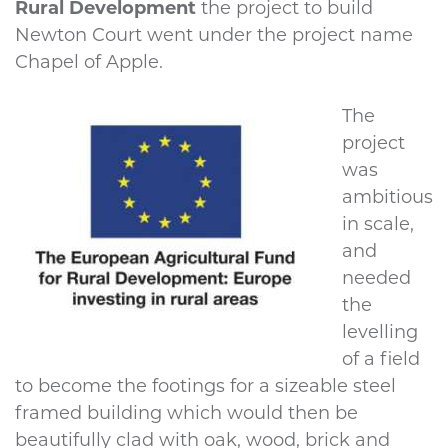
Rural Development
the project to build
Newton Court went under the project name
Chapel of Apple.
The
project
was
ambitious
in scale,
and
needed
the
levelling
of a field
to become the footings for a sizeable steel
framed building which would then be
beautifully clad with oak, wood, brick and