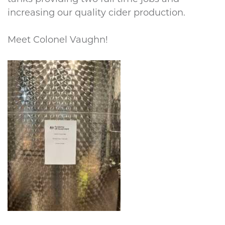
increasing our quality cider production.
Meet Colonel Vaughn!