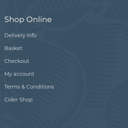
Shop Online
Delivery Info
Basket
Checkout
My account
Terms & Conditions
Cider Shop