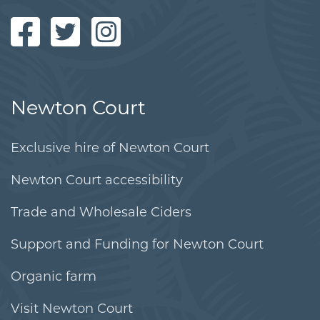
Newton Court
Exclusive hire of Newton Court
Newton Court accessibility
Trade and Wholesale Ciders
Support and Funding for Newton Court
Organic farm
Visit Newton Court