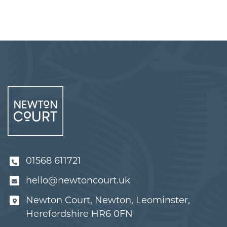
01568 611721
hello@newtoncourt.uk
Newton Court, Newton, Leominster,
Herefordshire HR6 0FN