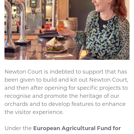
Newton Court is indebted to support that has
been given to build and kit out Newton Court,
and then after opening for specific projects to
recognise and promote the heritage of our
orchards and to develop features to enhance
the visitor experience.
Under the
European Agricultural Fund for