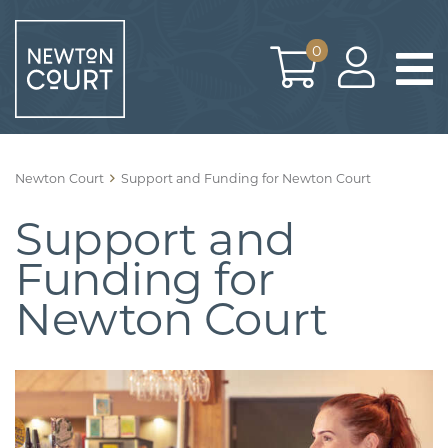
Skip
to
0
content
Newton Court
Support and Funding for Newton Court
Support and
Funding for
Newton Court