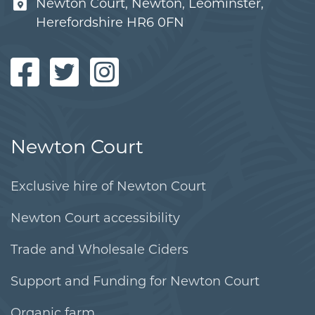
Newton Court, Newton, Leominster,
Herefordshire HR6 0FN
Newton Court
Exclusive hire of Newton Court
Newton Court accessibility
Trade and Wholesale Ciders
Support and Funding for Newton Court
Organic farm