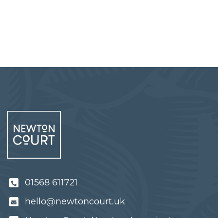
01568 611721
hello@newtoncourt.uk