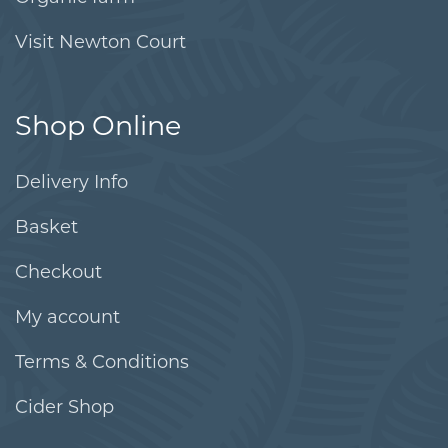
Visit Newton Court
Shop Online
Delivery Info
Basket
Checkout
My account
Terms & Conditions
Cider Shop