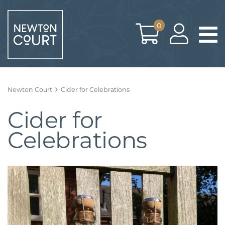
Skip
to
0
content
Newton Court
Cider for Celebrations
Cider for
Celebrations