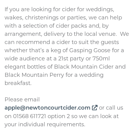
If you are looking for cider for weddings,
wakes, christenings or parties, we can help
with a selection of cider packs and, by
arrangement, delivery to the local venue. We
can recommend a cider to suit the guests
whether that’s a keg of Gasping Goose for a
wide audience at a 21st party or 750ml
elegant bottles of Black Mountain Cider and
Black Mountain Perry for a wedding
breakfast.
Please email
or call us
apple@newtoncourtcider.com
on 01568 611721 option 2 so we can look at
your individual requirements.