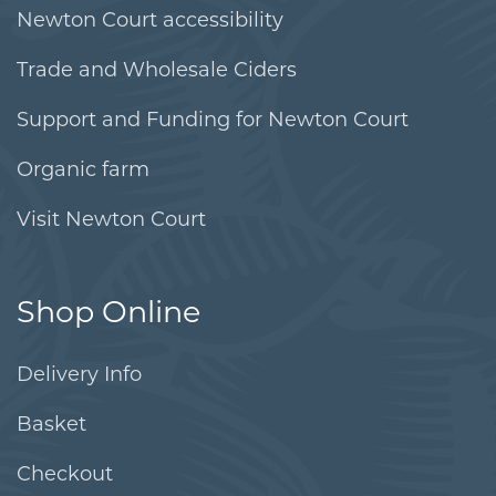
Newton Court accessibility
Trade and Wholesale Ciders
Support and Funding for Newton Court
Organic farm
Visit Newton Court
Shop Online
Delivery Info
Basket
Checkout