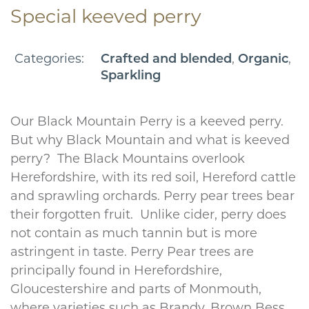
Special keeved perry
Categories:
,
,
Crafted and blended
Organic
Sparkling
Our Black Mountain Perry is a keeved perry.
But why Black Mountain and what is keeved
perry? The Black Mountains overlook
Herefordshire, with its red soil, Hereford cattle
and sprawling orchards. Perry pear trees bear
their forgotten fruit. Unlike cider, perry does
not contain as much tannin but is more
astringent in taste. Perry Pear trees are
principally found in Herefordshire,
Gloucestershire and parts of Monmouth,
where varieties such as Brandy, Brown Bess