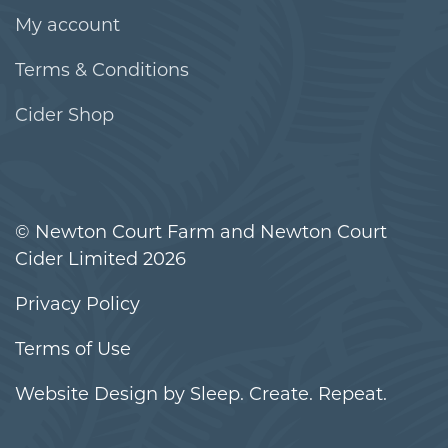
My account
Terms & Conditions
Cider Shop
© Newton Court Farm and Newton Court
Cider Limited 2026
Privacy Policy
Terms of Use
Website Design
by Sleep. Create. Repeat.