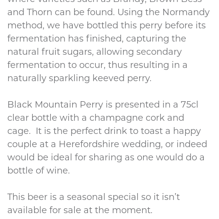
and Thorn can be found. Using the Normandy
method, we have bottled this perry before its
fermentation has finished, capturing the
natural fruit sugars, allowing secondary
fermentation to occur, thus resulting in a
naturally sparkling keeved perry.
Black Mountain Perry is presented in a 75cl
clear bottle with a champagne cork and
cage. It is the perfect drink to toast a happy
couple at a Herefordshire wedding, or indeed
would be ideal for sharing as one would do a
bottle of wine.
This beer is a seasonal special so it isn’t
available for sale at the moment.