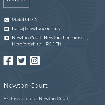
01568 611721
hello@newtoncourt.uk
Newton Court, Newton, Leominster,
Herefordshire HR6 0FN
Newton Court
Exclusive hire of Newton Court