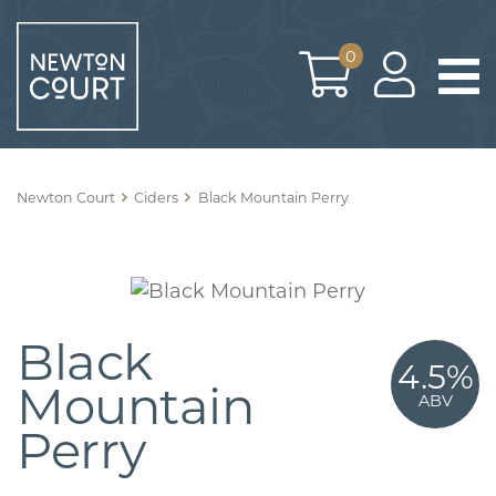
Skip
to
0
content
Newton Court
Ciders
Black Mountain Perry
Black
4.5%
Mountain
ABV
Perry