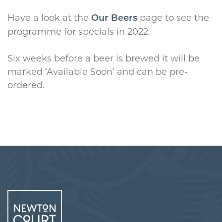
Have a look at the
page to see the
Our Beers
programme for specials in 2022.
Six weeks before a beer is brewed it will be
marked ‘Available Soon’ and can be pre-
ordered.