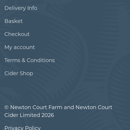
Delivery Info
Basket
Checkout
My account
Terms & Conditions
Cider Shop
© Newton Court Farm and Newton Court
Cider Limited 2026
Privacy Policy