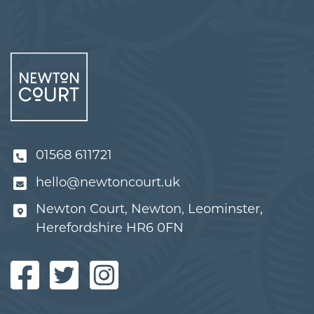
01568 611721
hello@newtoncourt.uk
Newton Court, Newton, Leominster,
Herefordshire HR6 0FN