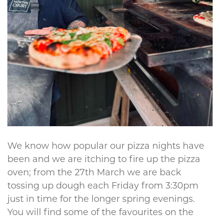
We know how popular our pizza nights have
been and we are itching to fire up the pizza
oven; from the 27th March we are back
tossing up dough each Friday from 3:30pm
just in time for the longer spring evenings.
You will find some of the favourites on the