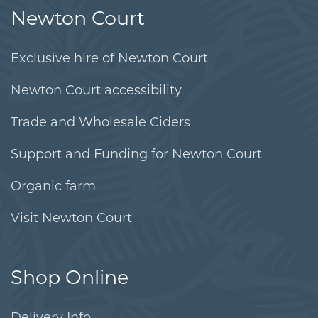
Newton Court
Exclusive hire of Newton Court
Newton Court accessibility
Trade and Wholesale Ciders
Support and Funding for Newton Court
Organic farm
Visit Newton Court
Shop Online
Delivery Info