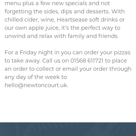
menu plus a few new specials and not
forgetting the sides, dips and desserts. With
chilled cider, wine, Heartsease soft drinks or
our own apple juice, it’s the perfect way to
unwind and relax with family and friends.
For a Friday night in you can order your pizzas
to take away. Call us on 01568 611721 to place
an order to collect or email your order through
any day of the week to
hello@newtoncourt.uk.