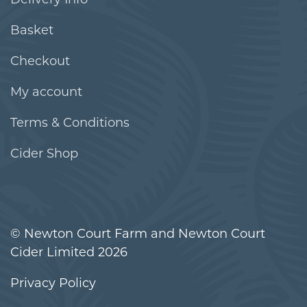
Basket
Checkout
My account
Terms & Conditions
Cider Shop
© Newton Court Farm and Newton Court
Cider Limited 2026
Privacy Policy