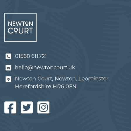
01568 611721
hello@newtoncourt.uk
Newton Court, Newton, Leominster,
Herefordshire HR6 0FN