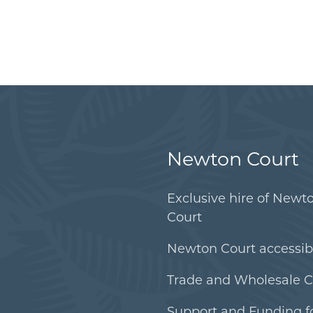
Newton Court
Exclusive hire of Newt
Court
Newton Court accessibi
Trade and Wholesale C
Support and Funding f