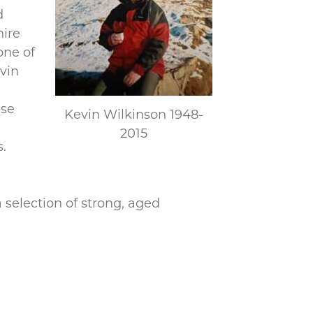
d
hire
one of
vin
ise
Kevin Wilkinson 1948-
2015
s.
selection of strong, aged