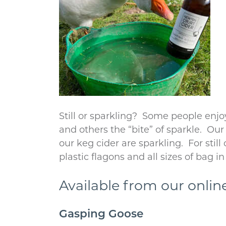
Still or sparkling? Some people enjoy
and others the “bite” of sparkle. Ou
our keg cider are sparkling. For still
plastic flagons and all sizes of bag in 
Available from our onlin
Gasping Goose