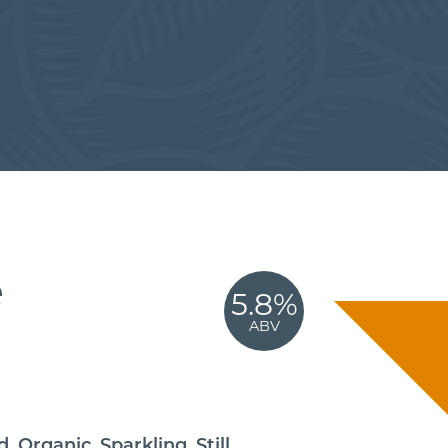
e
5.8%
ABV
,
,
,
d
Organic
Sparkling
Still