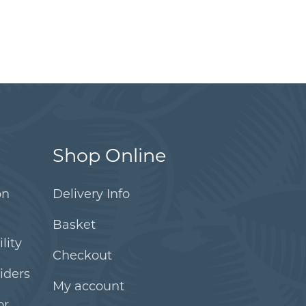
Shop Online
on
Delivery Info
Basket
lity
Checkout
iders
My account
or