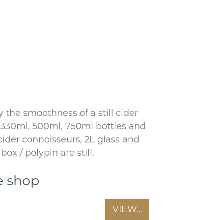
 the smoothness of a still cider
r 330ml, 500ml, 750ml bottles and
 cider connoisseurs, 2L glass and
box / polypin are still.
e shop
VIEW…