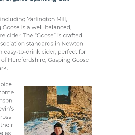
including Yarlington Mill,
 Goose is a well-balanced,
 cider. The “Goose” is crafted
ssociation standards in Newton
 easy-to-drink cider, perfect for
e of Herefordshire, Gasping Goose
rk.
hoice
 some
inson,
evin’s
cross
their
e as