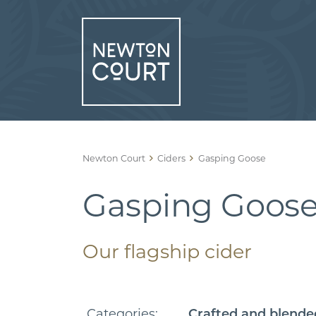
Skip
to
content
Newton Court
Ciders
Gasping Goose
Gasping Goos
Our flagship cider
Categories:
Crafted and blende