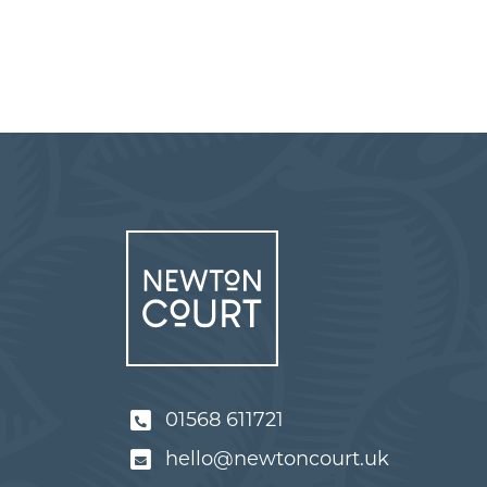
01568 611721
hello@newtoncourt.uk