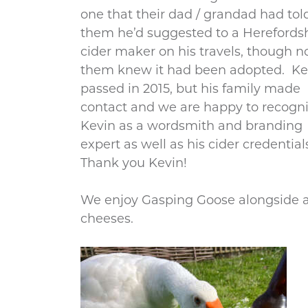
one that their dad / grandad had tol
them he’d suggested to a Herefords
cider maker on his travels, though n
them knew it had been adopted. Ke
passed in 2015, but his family made
contact and we are happy to recogn
Kevin as a wordsmith and branding
expert as well as his cider credential
Thank you Kevin!
We enjoy Gasping Goose alongside a 
cheeses.