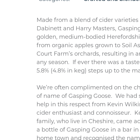
Made from a blend of cider varieties 
Dabinett and Harry Masters, Gasping
golden, medium-bodied Herefordshire
from organic apples grown to Soil A
Court Farm’s orchards, resulting in an
any season. If ever there was a tast
5.8% (4.8% in keg) steps up to the ma
We’re often complimented on the c
of name of Gasping Goose. We had
help in this respect from Kevin Wilk
cider enthusiast and connoisseur. K
family, who live in Cheshire, came a
a bottle of Gasping Goose in a bar in 
home town and recognised the nam